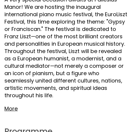
Manor! We are hosting the inaugural
international piano music festival, the EuroLiszt
Festival, this time exploring the theme: "Gypsy
or Franciscan." The festival is dedicated to
Franz Liszt—one of the most brilliant creators
and personalities in European musical history.
Throughout the festival, Liszt will be revealed
as a European humanist, a modernist, and a
cultural mediator—not merely a composer or
an icon of pianism, but a figure who
seamlessly united different cultures, nations,
artistic movements, and spiritual ideas
throughout his life.
More
Programme