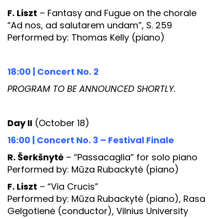
F. Liszt
– Fantasy and Fugue on the chorale
“Ad nos, ad salutarem undam”, S. 259
Performed by: Thomas Kelly (piano)
18:00 | Concert No. 2
PROGRAM TO BE ANNOUNCED SHORTLY.
Day II
(October 18)
16:00 | Concert No. 3 – Festival Finale
R. Šerkšnytė
– “Passacaglia” for solo piano
Performed by: Mūza Rubackytė (piano)
F. Liszt
– “Via Crucis”
Performed by: Mūza Rubackytė (piano), Rasa
Gelgotienė (conductor), Vilnius University