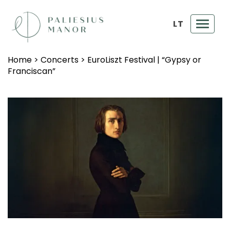
LT
Toggl
navig
Home
>
Concerts
>
EuroLiszt Festival | “Gypsy or
Franciscan”