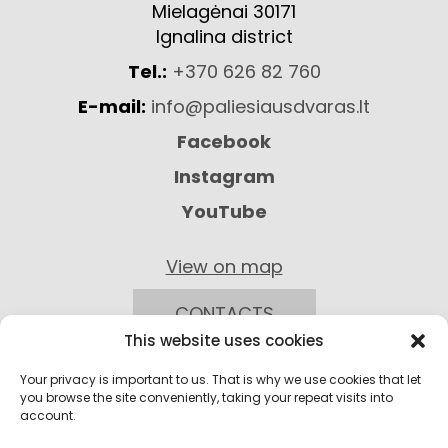
Mielagėnai 30171
Ignalina district
Tel.:
+370 626 82 760
E-mail:
info@paliesiausdvaras.lt
Facebook
Instagram
YouTube
View on map
CONTACTS
This website uses cookies
Your privacy is important to us. That is why we use cookies that let
you browse the site conveniently, taking your repeat visits into
account.