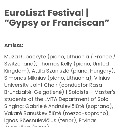
EuroLiszt Festival |
“Gypsy or Franciscan”
Artists:
Mūza Rubackytė (piano, Lithuania / France /
Switzerland), Thomas Kelly (piano, United
Kingdom), Attila Szaniszló (piano, Hungary),
Simonas Miknius (piano, Lithuania), Vilnius
University Joint Choir (conductor Rasa
Brundzaitė-Gelgotienė) | Soloists – Master's
students of the LMTA Department of Solo
Singing: Gabrielė Andrulevičiūtė (soprano),
Vakarė Banuškevičiūtė (mezzo-soprano),
Ignas Ščesnulevičius (tenor), Ervinas