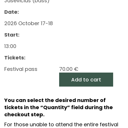
Jasevičius (bass)
Date:
2026 October 17-18
Start:
13:00
Tickets:
Festival pass
70.00
€
Add to cart
You can select the desired number of
tickets in the “Quantity” field during the
checkout step.
For those unable to attend the entire festival