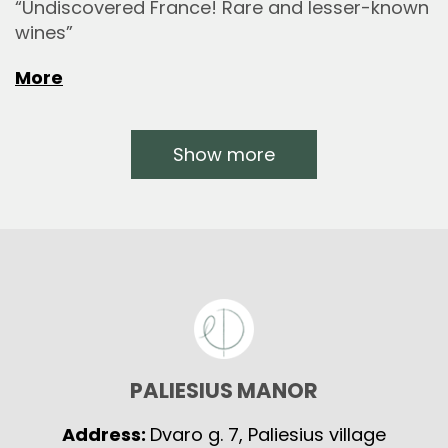
“Undiscovered France! Rare and lesser-known
wines”
More
Show more
PALIESIUS MANOR
Address:
Dvaro g. 7, Paliesius village