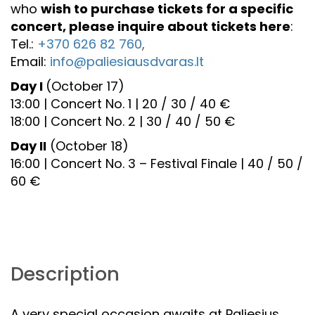
who
wish to purchase tickets for a specific
concert, please inquire about tickets here
:
Tel.:
+370 626 82 760
,
Email:
info@paliesiausdvaras.lt
Day I
(October 17)
13:00 | Concert No. 1 | 20 / 30 / 40 €
18:00 | Concert No. 2 | 30 / 40 / 50 €
Day II
(October 18)
16:00 | Concert No. 3 – Festival Finale | 40 / 50 /
60 €
Description
A very special occasion awaits at Paliesius