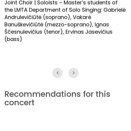
Joint Choir | Soloists – Master’s students of
the LMTA Department of Solo Singing: Gabrielė
Andrulevičiūtė (soprano), Vakarė
Banuškevičiūtė (mezzo-soprano), Ignas
Ščesnulevičius (tenor), Ervinas Jasevičius
(bass)
Recommendations for this
concert