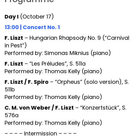
Day I
(October 17)
13:00 | Concert No. 1
F. Liszt
– Hungarian Rhapsody No. 9 (“Carnival
in Pest”)
Performed by: Simonas Miknius (piano)
F. Liszt
– “Les Préludes”, S. 511a
Performed by: Thomas Kelly (piano)
F. Liszt / F. Spiro
– “Orpheus” (solo version), S.
511b
Performed by: Thomas Kelly (piano)
C. M. von Weber / F. Liszt
– “Konzertstück”, S.
576a
Performed by: Thomas Kelly (piano)
– – – – Intermission – – – –