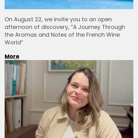
On August 22, we invite you to an open
afternoon of discovery, “A Journey Through
the Aromas and Notes of the French Wine
World”
More