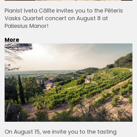
Pianist Iveta Cālīte invites you to the Pēteris
Vasks Quartet concert on August 8 at
Paliesius Manor!
More
On August 15, we invite you to the tasting