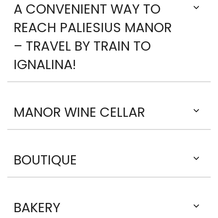
A CONVENIENT WAY TO
REACH PALIESIUS MANOR
– TRAVEL BY TRAIN TO
IGNALINA!
MANOR WINE CELLAR
BOUTIQUE
BAKERY